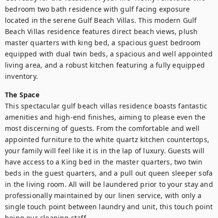
bedroom two bath residence with gulf facing exposure 
located in the serene Gulf Beach Villas. This modern Gulf 
Beach Villas residence features direct beach views, plush 
master quarters with king bed, a spacious guest bedroom 
equipped with dual twin beds, a spacious and well appointed 
living area, and a robust kitchen featuring a fully equipped 
The Space
This spectacular gulf beach villas residence boasts fantastic 
amenities and high-end finishes, aiming to please even the 
most discerning of guests. From the comfortable and well 
appointed furniture to the white quartz kitchen countertops, 
your family will feel like it is in the lap of luxury. Guests will 
have access to a King bed in the master quarters, two twin 
beds in the guest quarters, and a pull out queen sleeper sofa 
in the living room. All will be laundered prior to your stay and 
professionally maintained by our linen service, with only a 
single touch point between laundry and unit, this touch point 
being our cleaning staff. 
