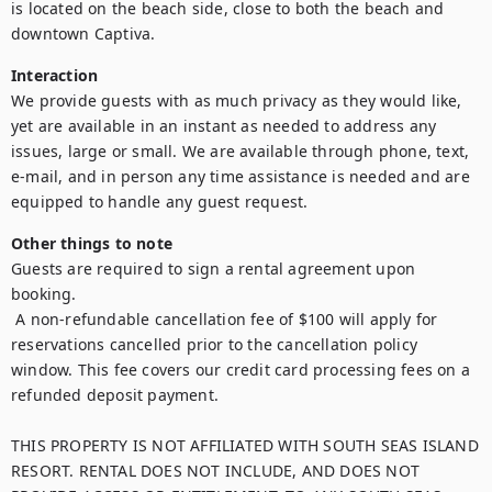
is located on the beach side, close to both the beach and 
downtown Captiva.
Interaction
We provide guests with as much privacy as they would like, 
yet are available in an instant as needed to address any 
issues, large or small. We are available through phone, text, 
e-mail, and in person any time assistance is needed and are 
equipped to handle any guest request.
Other things to note
Guests are required to sign a rental agreement upon 
booking.

 A non-refundable cancellation fee of $100 will apply for 
reservations cancelled prior to the cancellation policy 
window. This fee covers our credit card processing fees on a 
refunded deposit payment.

THIS PROPERTY IS NOT AFFILIATED WITH SOUTH SEAS ISLAND 
RESORT. RENTAL DOES NOT INCLUDE, AND DOES NOT 