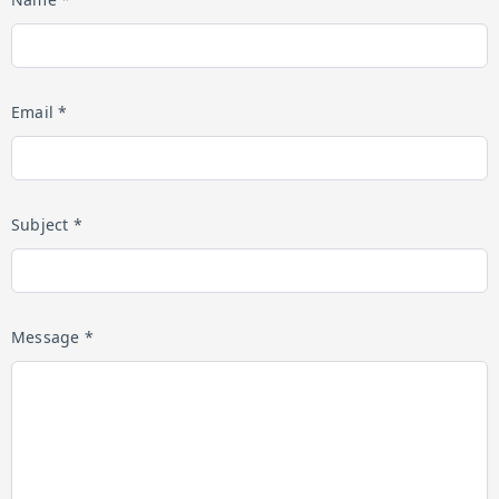
Email *
Subject *
Message *