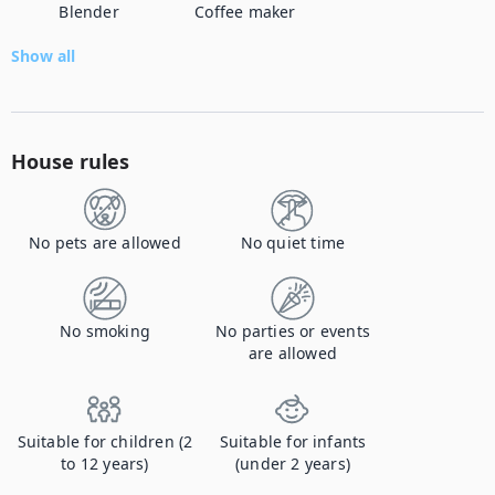
Blender
Coffee maker
Show all
House rules
No pets are allowed
No quiet time
No smoking
No parties or events
are allowed
Suitable for children (2
Suitable for infants
to 12 years)
(under 2 years)