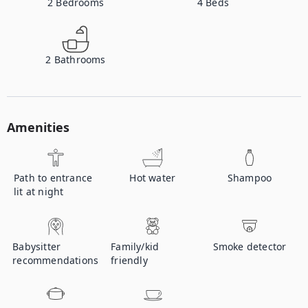
2
Bedrooms
4
Beds
2
Bathrooms
Amenities
Path to entrance
Hot water
Shampoo
lit at night
Babysitter
Family/kid
Smoke detector
recommendations
friendly