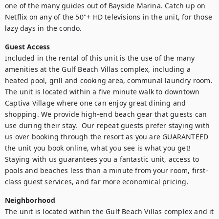
one of the many guides out of Bayside Marina. Catch up on 
Netflix on any of the 50''+ HD televisions in the unit, for those 
lazy days in the condo. 
Guest Access
Included in the rental of this unit is the use of the many 
amenities at the Gulf Beach Villas complex, including a 
heated pool, grill and cooking area, communal laundry room. 
The unit is located within a five minute walk to downtown 
Captiva Village where one can enjoy great dining and 
shopping. We provide high-end beach gear that guests can 
use during their stay.  Our repeat guests prefer staying with 
us over booking through the resort as you are GUARANTEED 
the unit you book online, what you see is what you get! 
Staying with us guarantees you a fantastic unit, access to 
pools and beaches less than a minute from your room, first-
class guest services, and far more economical pricing.  
Neighborhood
The unit is located within the Gulf Beach Villas complex and it 