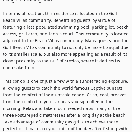
In terms of location, this residence is located in the Gulf 
Beach Villas community. Benefitting guests by virtue of 
featuring a less populated swimming pool, parking lot, beach 
access, grill area, and tennis court. This community is located 
adjacent to the Beach Villas community. Many guests find the 
Gulf Beach Villas community to not only be more tranquil due 
to its smaller scale, but also more appealing as a result of its 
closer proximity to the Gulf of Mexico, where it derives its 
namesake from. 

This condo is one of just a few with a sunset facing exposure, 
allowing guests to catch the world famous Captiva sunsets 
from the comfort of their upscale condo. Crisp, cool, breezes 
from the comfort of your lanai as you sip coffee in the 
morning. Relax and take much needed naps in any of the 
three Posturepedic mattresses after a long day at the beach. 
Take advantage of community gas grills to achieve those 
perfect grill marks on your catch of the day after fishing with 