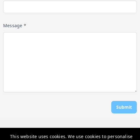
Message *
Submit
Rosen Vacations
This website uses cookies. We use cookies to personalise