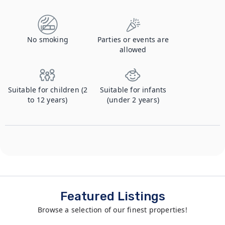
No smoking
Parties or events are
allowed
Suitable for children (2
Suitable for infants
to 12 years)
(under 2 years)
Featured Listings
Browse a selection of our finest properties!