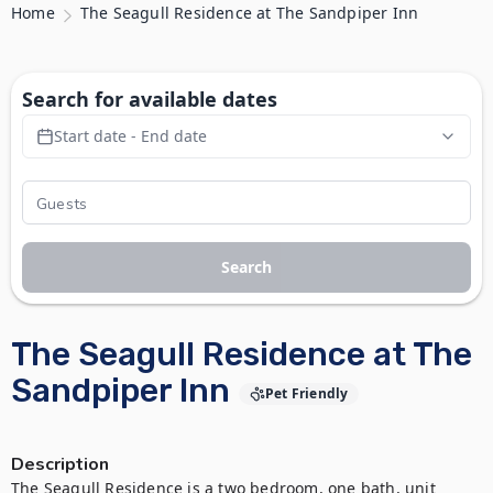
Home
The Seagull Residence at The Sandpiper Inn
Search for available dates
Start date - End date
Search
The Seagull Residence at The
Sandpiper Inn
Pet Friendly
Description
The Seagull Residence is a two bedroom, one bath, unit 