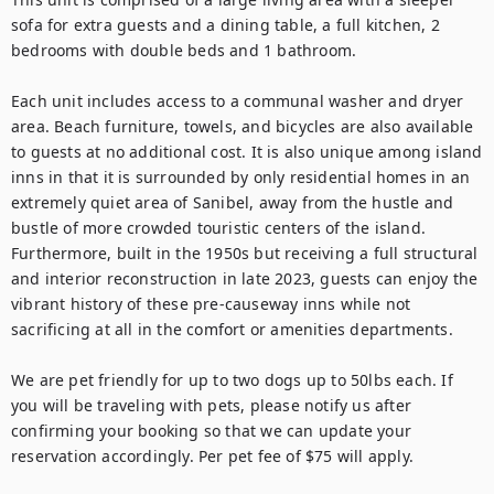
sofa for extra guests and a dining table, a full kitchen, 2 
bedrooms with double beds and 1 bathroom.

Each unit includes access to a communal washer and dryer 
area. Beach furniture, towels, and bicycles are also available 
to guests at no additional cost. It is also unique among island 
inns in that it is surrounded by only residential homes in an 
extremely quiet area of Sanibel, away from the hustle and 
bustle of more crowded touristic centers of the island. 
Furthermore, built in the 1950s but receiving a full structural 
and interior reconstruction in late 2023, guests can enjoy the 
vibrant history of these pre-causeway inns while not 
sacrificing at all in the comfort or amenities departments.

We are pet friendly for up to two dogs up to 50lbs each. If 
you will be traveling with pets, please notify us after 
confirming your booking so that we can update your 
reservation accordingly. Per pet fee of $75 will apply.
