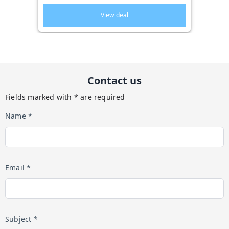
View deal
Contact us
Fields marked with * are required
Name *
Email *
Subject *