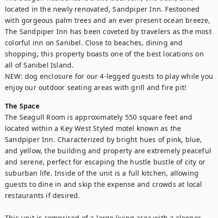
located in the newly renovated, Sandpiper Inn. Festooned 
with gorgeous palm trees and an ever present ocean breeze, 
The Sandpiper Inn has been coveted by travelers as the most 
colorful inn on Sanibel. Close to beaches, dining and 
shopping, this property boasts one of the best locations on 
all of Sanibel Island. 

NEW: dog enclosure for our 4-legged guests to play while you 
enjoy our outdoor seating areas with grill and fire pit!
The Space
The Seagull Room is approximately 550 square feet and 
located within a Key West Styled motel known as the 
Sandpiper Inn. Characterized by bright hues of pink, blue, 
and yellow, the building and property are extremely peaceful 
and serene, perfect for escaping the hustle bustle of city or 
suburban life. Inside of the unit is a full kitchen, allowing 
guests to dine in and skip the expense and crowds at local 
restaurants if desired. 

This unit is comprised of a large living area with a sleeper 