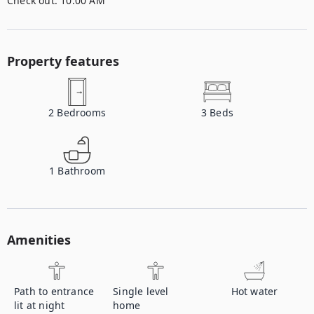
Check out:
10:00 AM
Property features
2
Bedrooms
3
Beds
1
Bathroom
Amenities
Path to entrance
Single level
Hot water
lit at night
home