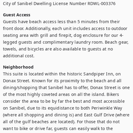
City of Sanibel Dwelling License Number RDWL-003376
Guest Access
Guests have beach access less than 5 minutes from their 
front door. Additionally, each unit includes access to outdoor 
seating area with grill and firepit, dog enclosure for our 4-
legged guests and complimentary laundry room. Beach gear, 
towels, and bicycles are also available to guests at no 
additional cost.
Neighborhood
This suite is located within the historic Sandpiper Inn, on 
Donax Street. Known for its proximity to the beach and all 
dining/shopping that Sanibel has to offer, Donax Street is one 
of the most highly coveted areas on all the island. Bikers 
consider the area to be by far the best and most accessible 
on Sanibel, due to its equidistance to both Periwinkle Way 
(where all shopping and dining is) and East Gulf Drive (where 
all of the gulf beaches are located). For those that do not 
want to bike or drive far, guests can easily walk to the 