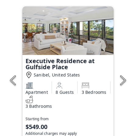
Executive Residence at
Gulfside Place
Sanibel, United States
Apartment
8 Guests
3 Bedrooms
3 Bathrooms
Starting from
$549.00
Additional charges may apply