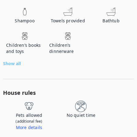
Shampoo
Towels provided
Bathtub
Children’s books
Children’s
and toys
dinnerware
Show all
House rules
Pets allowed
No quiet time
(additional fee)
More details
Contact us to let us know you're bringing your pet, and to get details about the additional fee.