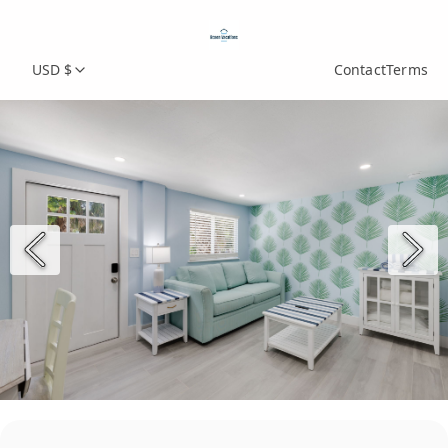
USD $
Contact
Terms