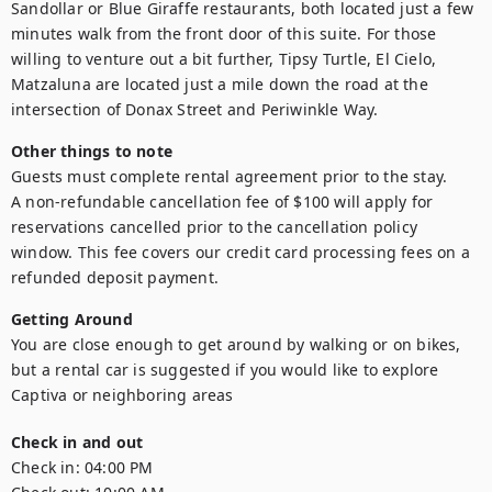
Sandollar or Blue Giraffe restaurants, both located just a few 
minutes walk from the front door of this suite. For those 
willing to venture out a bit further, Tipsy Turtle, El Cielo, 
Matzaluna are located just a mile down the road at the 
intersection of Donax Street and Periwinkle Way.
Other things to note
Guests must complete rental agreement prior to the stay. 

A non-refundable cancellation fee of $100 will apply for 
reservations cancelled prior to the cancellation policy 
window. This fee covers our credit card processing fees on a 
Getting Around
You are close enough to get around by walking or on bikes, 
but a rental car is suggested if you would like to explore 
Captiva or neighboring areas
Check in and out
Check in:
04:00 PM