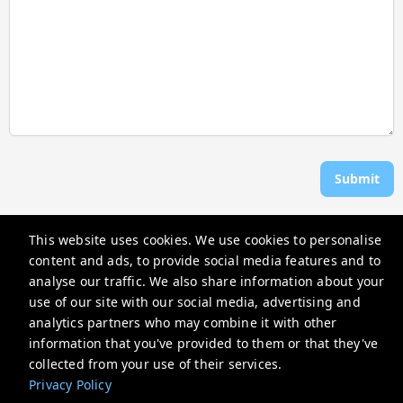
Submit
This website uses cookies. We use cookies to personalise
Rosen Vacations
content and ads, to provide social media features and to
706 Donax St, Sanibel, FL 33957, USA
analyse our traffic. We also share information about your
use of our site with our social media, advertising and
reservations@rosenvacations.com
analytics partners who may combine it with other
+12397703116
information that you've provided to them or that they've
collected from your use of their services.
Privacy Policy
Privacy Policy