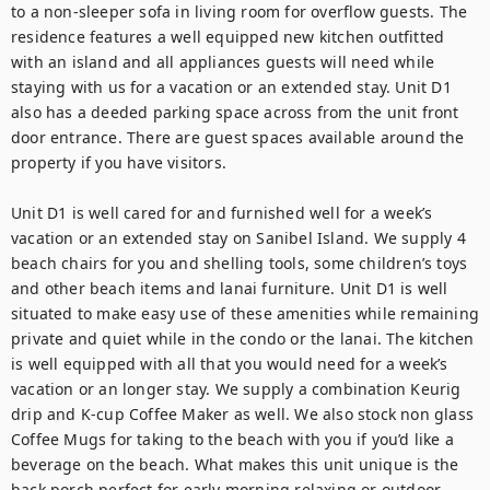
to a non-sleeper sofa in living room for overflow guests. The 
residence features a well equipped new kitchen outfitted 
with an island and all appliances guests will need while 
staying with us for a vacation or an extended stay. Unit D1 
also has a deeded parking space across from the unit front 
door entrance. There are guest spaces available around the 
property if you have visitors. 

Unit D1 is well cared for and furnished well for a week’s 
vacation or an extended stay on Sanibel Island. We supply 4 
beach chairs for you and shelling tools, some children’s toys 
and other beach items and lanai furniture. Unit D1 is well 
situated to make easy use of these amenities while remaining 
private and quiet while in the condo or the lanai. The kitchen 
is well equipped with all that you would need for a week’s 
vacation or an longer stay. We supply a combination Keurig 
drip and K-cup Coffee Maker as well. We also stock non glass 
Coffee Mugs for taking to the beach with you if you’d like a 
beverage on the beach. What makes this unit unique is the 
back porch perfect for early morning relaxing or outdoor 