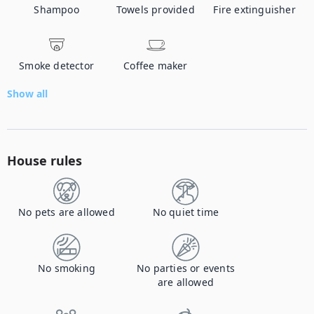
Shampoo
Towels provided
Fire extinguisher
Smoke detector
Coffee maker
Show all
House rules
No pets are allowed
No quiet time
No smoking
No parties or events
are allowed