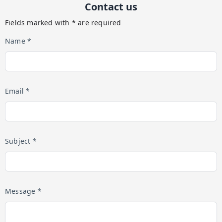
Contact us
Fields marked with * are required
Name *
Email *
Subject *
Message *