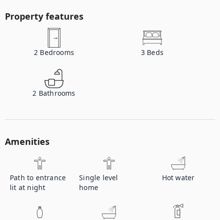
Property features
2
Bedrooms
3
Beds
2
Bathrooms
Amenities
Path to entrance
Single level
Hot water
lit at night
home