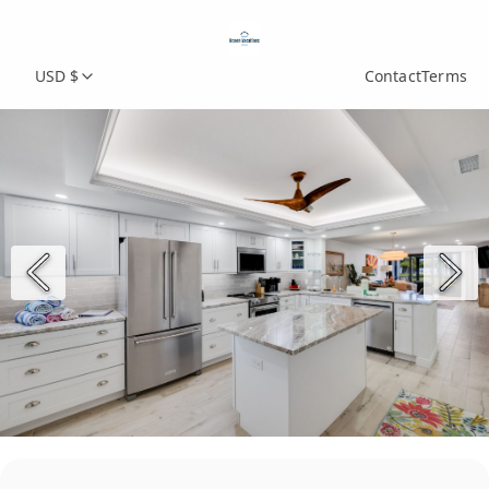
USD $
Contact
Terms