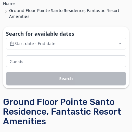
Home
Ground Floor Pointe Santo Residence, Fantastic Resort
Amenities
Search for available dates
Start date - End date
Search
Ground Floor Pointe Santo
Residence, Fantastic Resort
Amenities