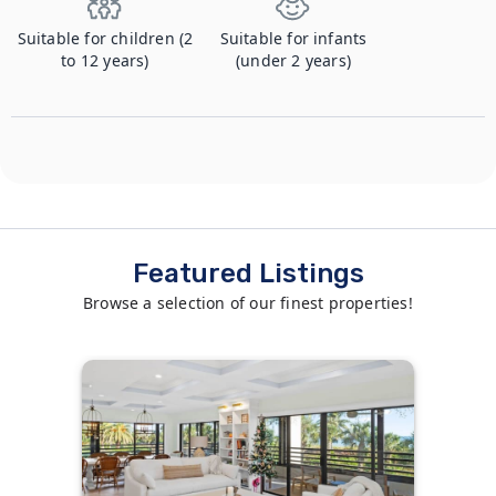
Suitable for children (2
Suitable for infants
to 12 years)
(under 2 years)
Featured Listings
Browse a selection of our finest properties!