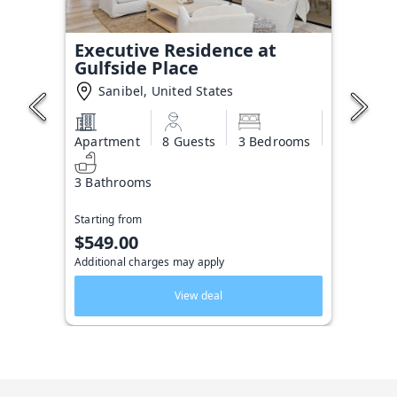
Executive Residence at
Gulfside Place
Sanibel, United States
Apartment
8 Guests
3 Bedrooms
3 Bathrooms
Starting from
$549.00
Additional charges may apply
View deal