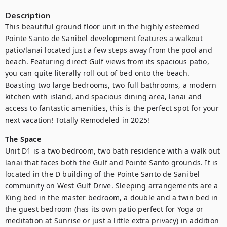
Description
This beautiful ground floor unit in the highly esteemed 
Pointe Santo de Sanibel development features a walkout 
patio/lanai located just a few steps away from the pool and 
beach. Featuring direct Gulf views from its spacious patio, 
you can quite literally roll out of bed onto the beach. 
Boasting two large bedrooms, two full bathrooms, a modern 
kitchen with island, and spacious dining area, lanai and 
access to fantastic amenities, this is the perfect spot for your 
next vacation! Totally Remodeled in 2025!
The Space
Unit D1 is a two bedroom, two bath residence with a walk out 
lanai that faces both the Gulf and Pointe Santo grounds. It is 
located in the D building of the Pointe Santo de Sanibel 
community on West Gulf Drive. Sleeping arrangements are a 
King bed in the master bedroom, a double and a twin bed in 
the guest bedroom (has its own patio perfect for Yoga or 
meditation at Sunrise or just a little extra privacy) in addition 