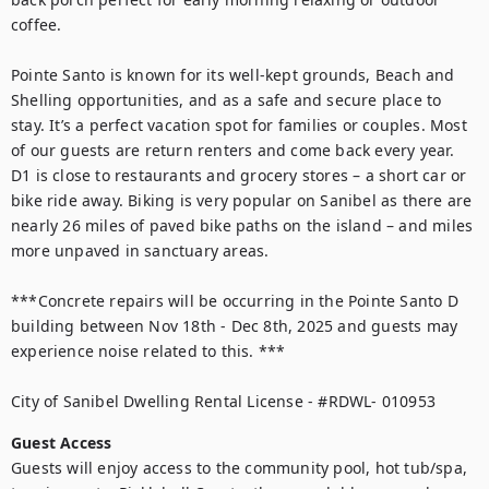
coffee.

Pointe Santo is known for its well-kept grounds, Beach and 
Shelling opportunities, and as a safe and secure place to 
stay. It’s a perfect vacation spot for families or couples. Most 
of our guests are return renters and come back every year. 
D1 is close to restaurants and grocery stores – a short car or 
bike ride away. Biking is very popular on Sanibel as there are 
nearly 26 miles of paved bike paths on the island – and miles 
more unpaved in sanctuary areas. 

***Concrete repairs will be occurring in the Pointe Santo D 
building between Nov 18th - Dec 8th, 2025 and guests may 
experience noise related to this. ***

City of Sanibel Dwelling Rental License - #RDWL- 010953
Guest Access
Guests will enjoy access to the community pool, hot tub/spa, 