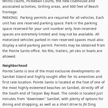
tennis courts, Pickleball Courts, the new clubhouse and 
associated activities, Grilling areas, and 600 feet of Beach 
frontage. 

PARKING:  Parking permits are required for all vehicles. Each 
unit has one reserved parking space. Park in the parking 
space reserved for your unit number only. Non-reserved 
spaces are extremely limited and may not be available. All 
motorized vehicles parked in non-reserved spaces must also 
display a valid parking permit. Permits may be obtained from 
the Pointe Santo office. No RVs, trailers, jet skis or boats are 
allowed.
Neighborhood
Pointe Santo is one of the most exclusive developments on 
Sanibel Island and highly sought after for its amenities and 
first rate location. Pointe Santo is located at the foot of one of 
the most highly esteemed beaches on Sanibel, directly off of 
the South end of Tarpon Bay Road. The condo is located just 
minutes from "downtown" Sanibel, with plenty of options for 
dining and shopping, as well as a short drive to JN Ding 