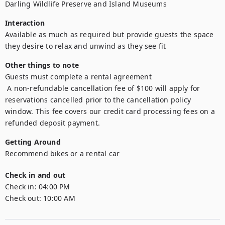
Darling Wildlife Preserve and Island Museums
Interaction
Available as much as required but provide guests the space 
they desire to relax and unwind as they see fit
Other things to note
Guests must complete a rental agreement

 A non-refundable cancellation fee of $100 will apply for 
reservations cancelled prior to the cancellation policy 
window. This fee covers our credit card processing fees on a 
refunded deposit payment.
Getting Around
Recommend bikes or a rental car
Check in and out
Check in:
04:00 PM
Check out:
10:00 AM