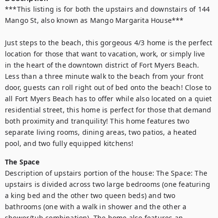
***This listing is for both the upstairs and downstairs of 144 
Mango St, also known as Mango Margarita House***

Just steps to the beach, this gorgeous 4/3 home is the perfect 
location for those that want to vacation, work, or simply live 
in the heart of the downtown district of Fort Myers Beach. 
Less than a three minute walk to the beach from your front 
door, guests can roll right out of bed onto the beach! Close to 
all Fort Myers Beach has to offer while also located on a quiet 
residential street, this home is perfect for those that demand 
both proximity and tranquility! This home features two 
separate living rooms, dining areas, two patios, a heated 
pool, and two fully equipped kitchens!
The Space
Description of upstairs portion of the house: The Space: The 
upstairs is divided across two large bedrooms (one featuring 
a king bed and the other two queen beds) and two 
bathrooms (one with a walk in shower and the other a 
shower/tub combination). The home also features an 