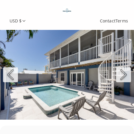
USD $
Contact
Terms