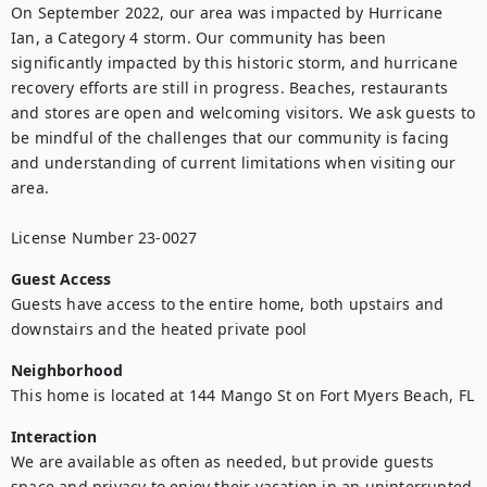
On September 2022, our area was impacted by Hurricane 
Ian, a Category 4 storm. Our community has been 
significantly impacted by this historic storm, and hurricane 
recovery efforts are still in progress. Beaches, restaurants 
and stores are open and welcoming visitors. We ask guests to 
be mindful of the challenges that our community is facing 
and understanding of current limitations when visiting our 
area. 

License Number 23-0027
Guest Access
Guests have access to the entire home, both upstairs and 
downstairs and the heated private pool
Neighborhood
This home is located at 144 Mango St on Fort Myers Beach, FL
Interaction
We are available as often as needed, but provide guests 
space and privacy to enjoy their vacation in an uninterrupted 