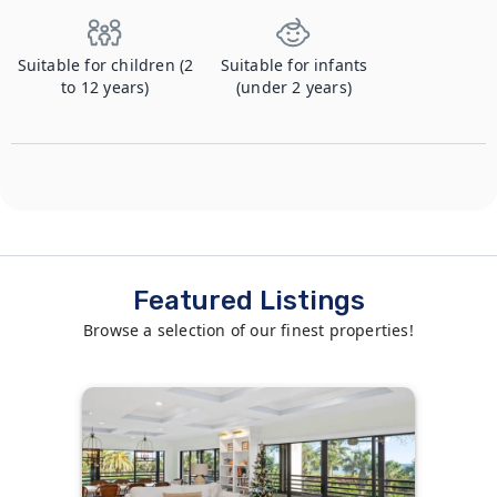
Suitable for children (2
Suitable for infants
to 12 years)
(under 2 years)
Featured Listings
Browse a selection of our finest properties!