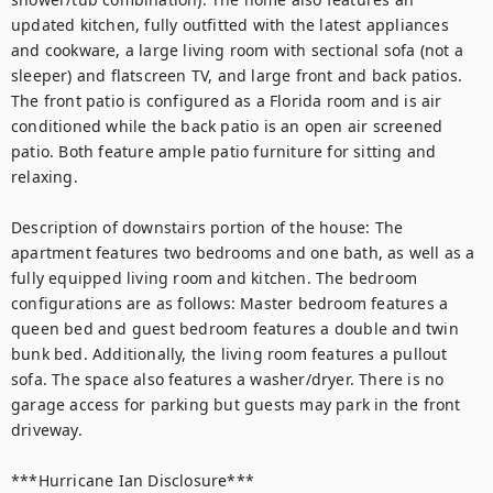
updated kitchen, fully outfitted with the latest appliances 
and cookware, a large living room with sectional sofa (not a 
sleeper) and flatscreen TV, and large front and back patios. 
The front patio is configured as a Florida room and is air 
conditioned while the back patio is an open air screened 
patio. Both feature ample patio furniture for sitting and 
relaxing. 

Description of downstairs portion of the house: The 
apartment features two bedrooms and one bath, as well as a 
fully equipped living room and kitchen. The bedroom 
configurations are as follows: Master bedroom features a 
queen bed and guest bedroom features a double and twin 
bunk bed. Additionally, the living room features a pullout 
sofa. The space also features a washer/dryer. There is no 
garage access for parking but guests may park in the front 
driveway. 

***Hurricane Ian Disclosure***
