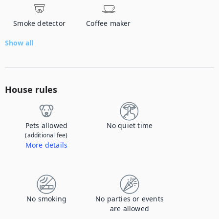
Smoke detector
Coffee maker
Show all
House rules
Pets allowed
No quiet time
(additional fee)
More details
Contact us to let us know you're bringing your pet, and to get details about the additional fee.
No smoking
No parties or events
are allowed