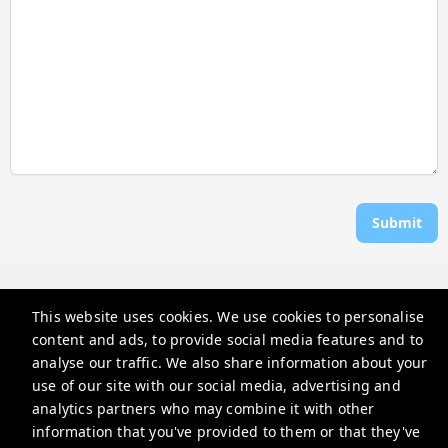
Submit
Rosen Vacations
This website uses cookies. We use cookies to personalise
706 Donax St, Sanibel, FL 33957, USA
content and ads, to provide social media features and to
reservations@rosenvacations.com
analyse our traffic. We also share information about your
use of our site with our social media, advertising and
+12397703116
analytics partners who may combine it with other
information that you've provided to them or that they've
Privacy Policy