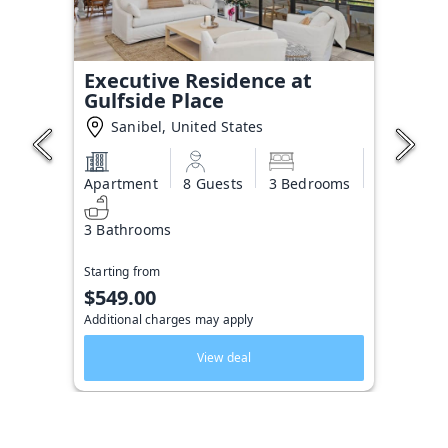
Executive Residence at
Gulfside Place
Sanibel, United States
Apartment
8 Guests
3 Bedrooms
3 Bathrooms
Starting from
$549.00
Additional charges may apply
View deal