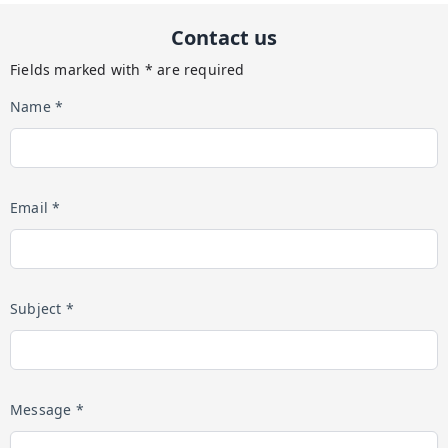
Contact us
Fields marked with * are required
Name *
Email *
Subject *
Message *