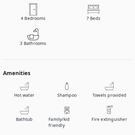
4
Bedrooms
7
Beds
3
Bathrooms
Amenities
Hot water
Shampoo
Towels provided
Bathtub
Family/kid
Fire extinguisher
friendly