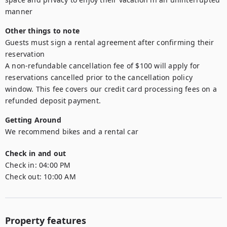
manner
Other things to note
Guests must sign a rental agreement after confirming their 
reservation

A non-refundable cancellation fee of $100 will apply for 
reservations cancelled prior to the cancellation policy 
window. This fee covers our credit card processing fees on a 
refunded deposit payment.
Getting Around
We recommend bikes and a rental car
Check in and out
Check in:
04:00 PM
Check out:
10:00 AM
Property features