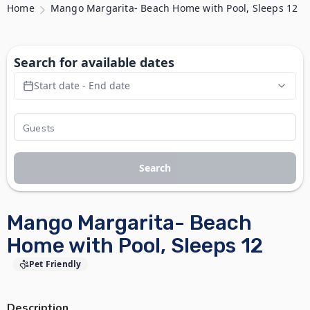
Home
Mango Margarita- Beach Home with Pool, Sleeps 12
Search for available dates
Start date - End date
Search
Mango Margarita- Beach
Home with Pool, Sleeps 12
Pet Friendly
Description