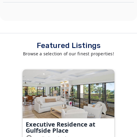
Featured Listings
Browse a selection of our finest properties!
Executive Residence at
Gulfside Place