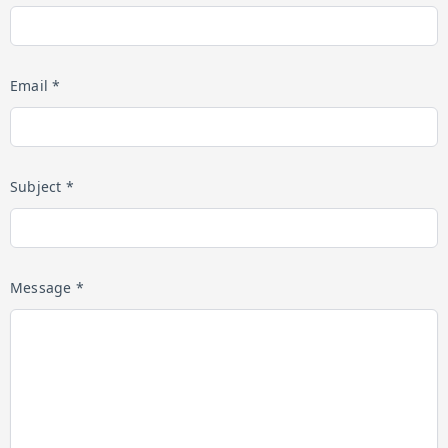
Email *
Subject *
Message *