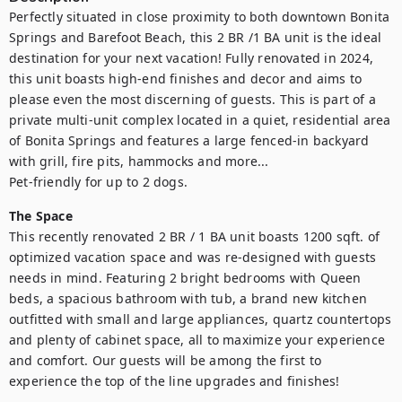
Perfectly situated in close proximity to both downtown Bonita 
Springs and Barefoot Beach, this 2 BR /1 BA unit is the ideal 
destination for your next vacation! Fully renovated in 2024, 
this unit boasts high-end finishes and decor and aims to 
please even the most discerning of guests. This is part of a 
private multi-unit complex located in a quiet, residential area 
of Bonita Springs and features a large fenced-in backyard 
with grill, fire pits, hammocks and more... 

Pet-friendly for up to 2 dogs.
The Space
This recently renovated 2 BR / 1 BA unit boasts 1200 sqft. of 
optimized vacation space and was re-designed with guests 
needs in mind. Featuring 2 bright bedrooms with Queen 
beds, a spacious bathroom with tub, a brand new kitchen 
outfitted with small and large appliances, quartz countertops 
and plenty of cabinet space, all to maximize your experience 
and comfort. Our guests will be among the first to 
experience the top of the line upgrades and finishes!