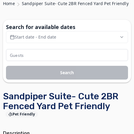
Home
Sandpiper Suite- Cute 2BR Fenced Yard Pet Friendly
Search for available dates
Start date - End date
Search
Sandpiper Suite- Cute 2BR
Fenced Yard Pet Friendly
Pet Friendly
Description