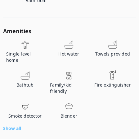
1
Bathroom
Amenities
Single level
Hot water
Towels provided
home
Bathtub
Family/kid
Fire extinguisher
friendly
Smoke detector
Blender
Show all