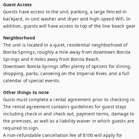
Guest Access
Guests have access to the unit, parking, a large fenced-in 
backyard, in-unit washer and dryer and high-speed Wifi. In 
addition, guests will have access to top of the line beach gear
Neighborhood
The unit is located in a quiet, residential neighborhood of 
Bonita Springs, roughly a mile away from downtown Bonita 
Springs and 4 miles away from Bonita Beach.

Downtown Bonita Springs offer plenty of options for dining, 
shopping, parks, canoeing on the Imperial River, and a full 
calendar of special events.
Other things to note
Gusts must complete a rental agreement prior to checking in. 
The rental agreement contains guidelines for guest stays 
including check in and check out, payment terms, damage to 
the premises, as well as a liability waiver in which guests are 
required to sign.

A non-refundable cancellation fee of $100 will apply for 