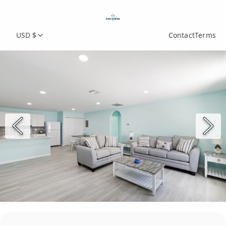
USD $
Contact
Terms