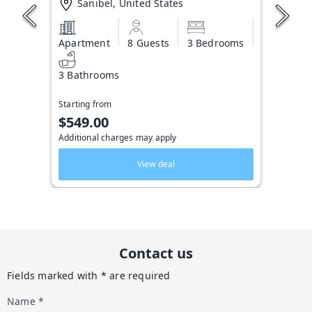
Sanibel, United States
Apartment
8 Guests
3 Bedrooms
3 Bathrooms
Starting from
$549.00
Additional charges may apply
View deal
Contact us
Fields marked with * are required
Name *