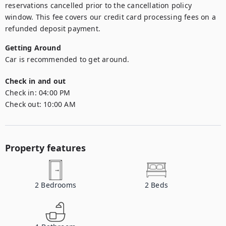
reservations cancelled prior to the cancellation policy 
window. This fee covers our credit card processing fees on a 
refunded deposit payment.
Getting Around
Car is recommended to get around.
Check in and out
Check in:
04:00 PM
Check out:
10:00 AM
Property features
2
Bedrooms
2
Beds