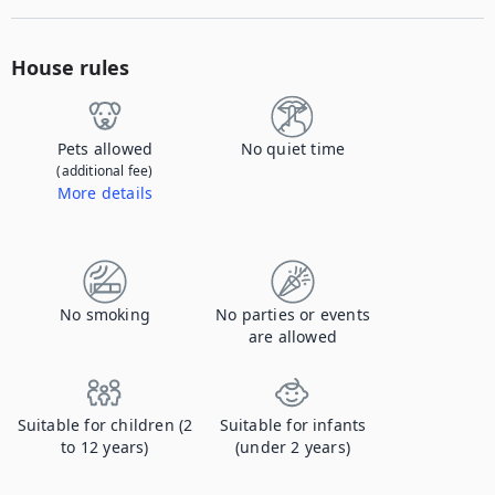
House rules
Pets allowed
No quiet time
(additional fee)
More details
Contact us to let us know you're bringing your pet, and to get details about the additional fee.
No smoking
No parties or events
are allowed
Suitable for children (2
Suitable for infants
to 12 years)
(under 2 years)