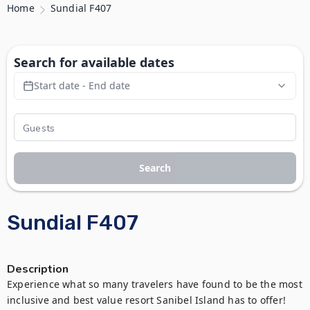
Home
Sundial F407
Search for available dates
Start date - End date
Search
Sundial F407
Description
Experience what so many travelers have found to be the most 
inclusive and best value resort Sanibel Island has to offer! 