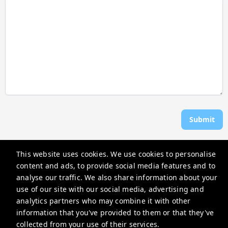
Submit
This website uses cookies. We use cookies to personalise
Rosen Vacations
content and ads, to provide social media features and to
706 Donax St, Sanibel, FL 33957, USA
analyse our traffic. We also share information about your
use of our site with our social media, advertising and
reservations@rosenvacations.com
analytics partners who may combine it with other
+12397703116
information that you've provided to them or that they've
collected from your use of their services.