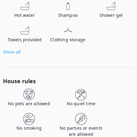
Hot water
Shampoo
Shower gel
Towels provided
Clothing storage
Show all
House rules
No pets are allowed
No quiet time
No smoking
No parties or events
are allowed