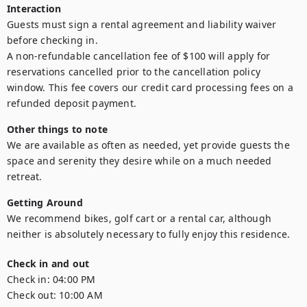
Interaction
Guests must sign a rental agreement and liability waiver 
before checking in.

A non-refundable cancellation fee of $100 will apply for 
reservations cancelled prior to the cancellation policy 
window. This fee covers our credit card processing fees on a 
refunded deposit payment.
Other things to note
We are available as often as needed, yet provide guests the 
space and serenity they desire while on a much needed 
Getting Around
We recommend bikes, golf cart or a rental car, although 
neither is absolutely necessary to fully enjoy this residence.
Check in and out
Check in:
04:00 PM
Check out:
10:00 AM