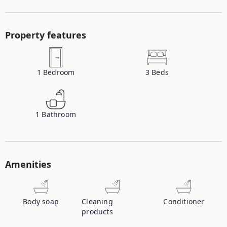
Property features
1
Bedroom
3
Beds
1
Bathroom
Amenities
Body soap
Cleaning
Conditioner
products