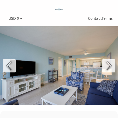
USD $
Contact
Terms