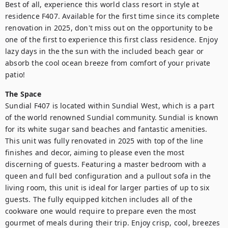
Best of all, experience this world class resort in style at 
residence F407. Available for the first time since its complete 
renovation in 2025, don't miss out on the opportunity to be 
one of the first to experience this first class residence. Enjoy 
lazy days in the the sun with the included beach gear or 
absorb the cool ocean breeze from comfort of your private 
patio!
The Space
Sundial F407 is located within Sundial West, which is a part 
of the world renowned Sundial community. Sundial is known 
for its white sugar sand beaches and fantastic amenities. 
This unit was fully renovated in 2025 with top of the line 
finishes and decor, aiming to please even the most 
discerning of guests. Featuring a master bedroom with a 
queen and full bed configuration and a pullout sofa in the 
living room, this unit is ideal for larger parties of up to six 
guests. The fully equipped kitchen includes all of the 
cookware one would require to prepare even the most 
gourmet of meals during their trip. Enjoy crisp, cool, breezes 