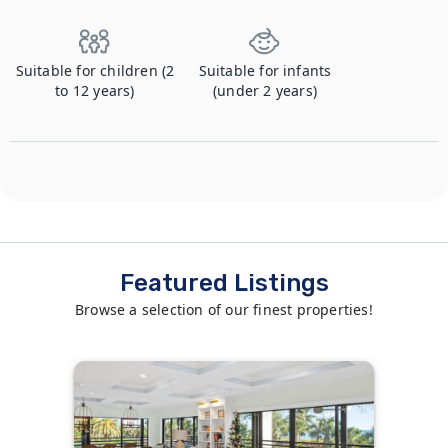
Suitable for children (2
Suitable for infants
to 12 years)
(under 2 years)
Featured Listings
Browse a selection of our finest properties!