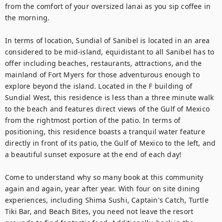
from the comfort of your oversized lanai as you sip coffee in 
the morning. 

In terms of location, Sundial of Sanibel is located in an area 
considered to be mid-island, equidistant to all Sanibel has to 
offer including beaches, restaurants, attractions, and the 
mainland of Fort Myers for those adventurous enough to 
explore beyond the island. Located in the F building of 
Sundial West, this residence is less than a three minute walk 
to the beach and features direct views of the Gulf of Mexico 
from the rightmost portion of the patio. In terms of 
positioning, this residence boasts a tranquil water feature 
directly in front of its patio, the Gulf of Mexico to the left, and 
a beautiful sunset exposure at the end of each day!

Come to understand why so many book at this community 
again and again, year after year. With four on site dining 
experiences, including Shima Sushi, Captain's Catch, Turtle 
Tiki Bar, and Beach Bites, you need not leave the resort 