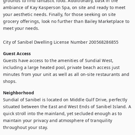
grounds to find fantastic food. Additionally, bask in the 
ambiance of Kay Kasperson Spa, on site and ready to meet 
your aesthetic needs. Finally, for those seeking on site 
grocery offerings, look no further than Bailey Marketplace to 
meet your needs.

City of Sanibel Dwelling License Number 200568286855
Guest Access
Guests have access to the amenities of Sundial West, 
including a large heated pool, private beach access just 
minutes from your unit as well as all on-site restaurants and 
Neighborhood
Sundial of Sanibel is located on Middle Gulf Drive, perfectly 
situated between the East and West Ends of Sanibel Island. A 
quick stroll into the mainland, yet secluded enough as to 
maintain your privacy and atmosphere of tranquility 
throughout your stay.