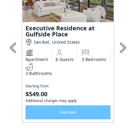
Executive Residence at
Gulfside Place
Sanibel, United States
Apartment
8 Guests
3 Bedrooms
3 Bathrooms
Starting from
$549.00
Additional charges may apply
View deal