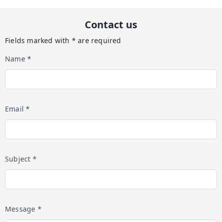
Contact us
Fields marked with * are required
Name *
Email *
Subject *
Message *