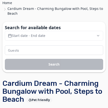
Home
Cardium Dream - Charming Bungalow with Pool, Steps to
Beach
Search for available dates
Start date - End date
Search
Cardium Dream - Charming
Bungalow with Pool, Steps to
Beach
Pet Friendly