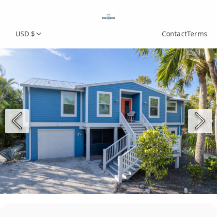
USD $
Contact
Terms