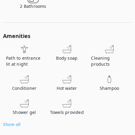
2
Bathrooms
Amenities
Path to entrance
Body soap
Cleaning
lit at night
products
Conditioner
Hot water
Shampoo
Shower gel
Towels provided
Show all