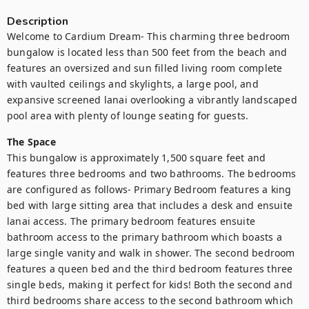
Description
Welcome to Cardium Dream- This charming three bedroom 
bungalow is located less than 500 feet from the beach and 
features an oversized and sun filled living room complete 
with vaulted ceilings and skylights, a large pool, and 
expansive screened lanai overlooking a vibrantly landscaped 
pool area with plenty of lounge seating for guests.
The Space
This bungalow is approximately 1,500 square feet and 
features three bedrooms and two bathrooms. The bedrooms 
are configured as follows- Primary Bedroom features a king 
bed with large sitting area that includes a desk and ensuite 
lanai access. The primary bedroom features ensuite 
bathroom access to the primary bathroom which boasts a 
large single vanity and walk in shower. The second bedroom 
features a queen bed and the third bedroom features three 
single beds, making it perfect for kids! Both the second and 
third bedrooms share access to the second bathroom which 