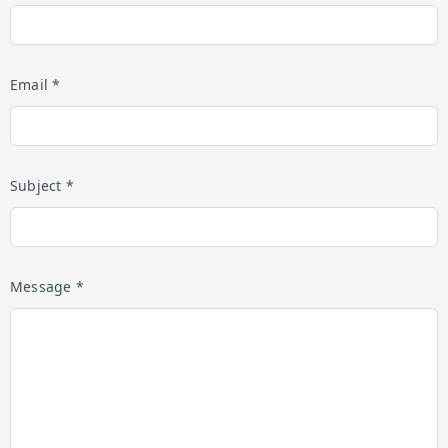
Email *
Subject *
Message *