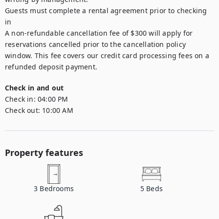
Guests must complete a rental agreement prior to checking 
in 

A non-refundable cancellation fee of $300 will apply for 
reservations cancelled prior to the cancellation policy 
window. This fee covers our credit card processing fees on a 
refunded deposit payment.
Check in and out
Check in:
04:00 PM
Check out:
10:00 AM
Property features
3
Bedrooms
5
Beds