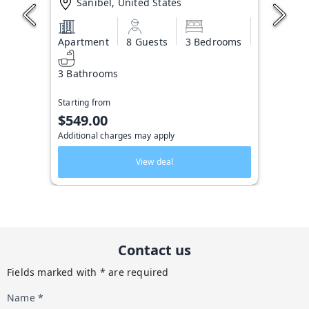
Sanibel, United States
Apartment
8 Guests
3 Bedrooms
3 Bathrooms
Starting from
$549.00
Additional charges may apply
View deal
Contact us
Fields marked with * are required
Name *