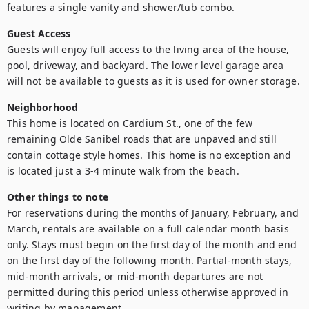
features a single vanity and shower/tub combo. 
Guest Access
Guests will enjoy full access to the living area of the house, 
pool, driveway, and backyard. The lower level garage area 
will not be available to guests as it is used for owner storage. 
Neighborhood
This home is located on Cardium St., one of the few 
remaining Olde Sanibel roads that are unpaved and still 
contain cottage style homes. This home is no exception and 
is located just a 3-4 minute walk from the beach. 
Other things to note
For reservations during the months of January, February, and 
March, rentals are available on a full calendar month basis 
only. Stays must begin on the first day of the month and end 
on the first day of the following month. Partial-month stays, 
mid-month arrivals, or mid-month departures are not 
permitted during this period unless otherwise approved in 
writing by management.
