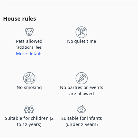
House rules
Pets allowed
No quiet time
(additional fee)
More details
Contact us to let us know you're bringing your pet, and to get details about the additional fee.
No smoking
No parties or events
are allowed
Suitable for children (2
Suitable for infants
to 12 years)
(under 2 years)