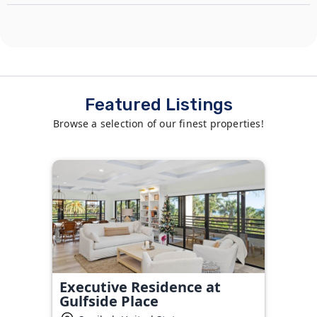
Featured Listings
Browse a selection of our finest properties!
Executive Residence at
Gulfside Place