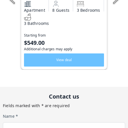
Apartment
8 Guests
3 Bedrooms
3 Bathrooms
Starting from
$549.00
Additional charges may apply
View deal
Contact us
Fields marked with * are required
Name *