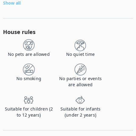
Show all
House rules
No pets are allowed
No quiet time
No smoking
No parties or events
are allowed
Suitable for children (2
Suitable for infants
to 12 years)
(under 2 years)