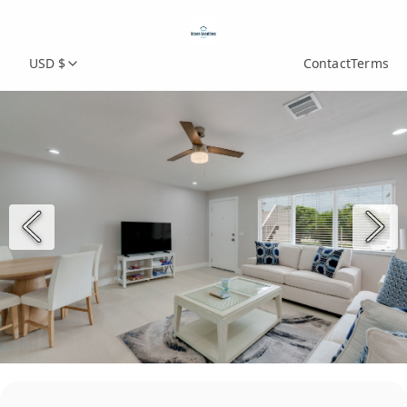
USD $
Contact
Terms