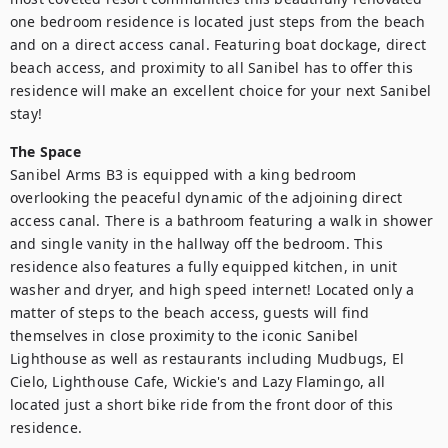
one bedroom residence is located just steps from the beach 
and on a direct access canal. Featuring boat dockage, direct 
beach access, and proximity to all Sanibel has to offer this 
residence will make an excellent choice for your next Sanibel 
stay!
The Space
Sanibel Arms B3 is equipped with a king bedroom 
overlooking the peaceful dynamic of the adjoining direct 
access canal. There is a bathroom featuring a walk in shower 
and single vanity in the hallway off the bedroom. This 
residence also features a fully equipped kitchen, in unit 
washer and dryer, and high speed internet! Located only a 
matter of steps to the beach access, guests will find 
themselves in close proximity to the iconic Sanibel 
Lighthouse as well as restaurants including Mudbugs, El 
Cielo, Lighthouse Cafe, Wickie's and Lazy Flamingo, all 
located just a short bike ride from the front door of this 
residence.
