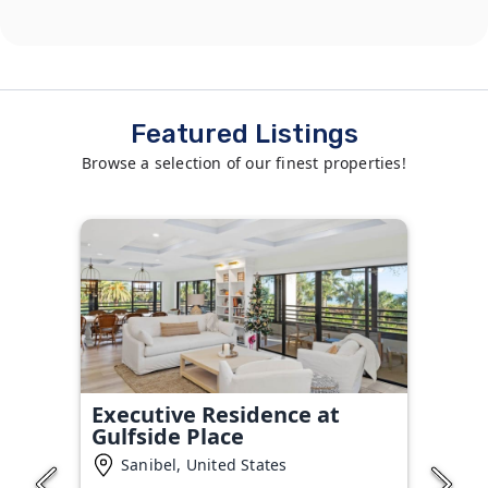
Featured Listings
Browse a selection of our finest properties!
Executive Residence at
Gulfside Place
Sanibel, United States