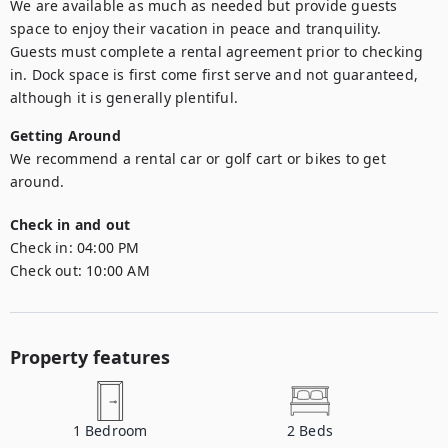
We are available as much as needed but provide guests 
space to enjoy their vacation in peace and tranquility.

Guests must complete a rental agreement prior to checking 
in. Dock space is first come first serve and not guaranteed, 
although it is generally plentiful.
Getting Around
We recommend a rental car or golf cart or bikes to get 
around. 
Check in and out
Check in:
04:00 PM
Check out:
10:00 AM
Property features
1
Bedroom
2
Beds