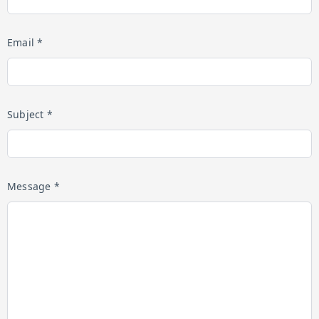
Email *
Subject *
Message *