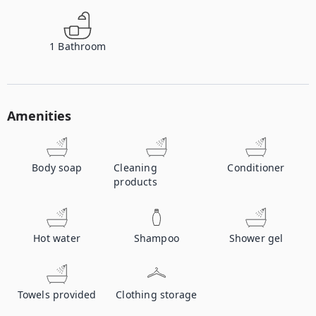
1
Bathroom
Amenities
Body soap
Cleaning
Conditioner
products
Hot water
Shampoo
Shower gel
Towels provided
Clothing storage