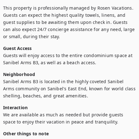
This property is professionally managed by Rosen Vacations. 
Guests can expect the highest quality towels, linens, and 
guest supplies to be awaiting them upon check in. Guests 
can also expect 24/7 concierge assistance for any need, large 
or small, during their stay.
Guest Access
Guests will enjoy access to the entire condominium space at 
Sanibel Arms B3, as well as a beach access. 
Neighborhood
Sanibel Arms B3 is located in the highly coveted Sanibel 
Arms community on Sanibel's East End, known for world class 
shelling, beaches, and great amenities.
Interaction
We are available as much as needed but provide guests 
space to enjoy their vacation in peace and tranquility.
Other things to note