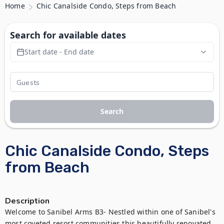
Home
Chic Canalside Condo, Steps from Beach
Search for available dates
Start date - End date
Search
Chic Canalside Condo, Steps
from Beach
Description
Welcome to Sanibel Arms B3- Nestled within one of Sanibel's 
most coveted resort communities this beautifully renovated 